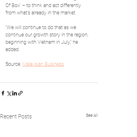
Of Box’ – to think and act differently 
from what’s already in the market.
“We will continue to do that as we 
continue our growth story in the region, 
beginning with Vietnam in July,” he 
added.
Source: 
Malaysian Business
See All
Recent Posts