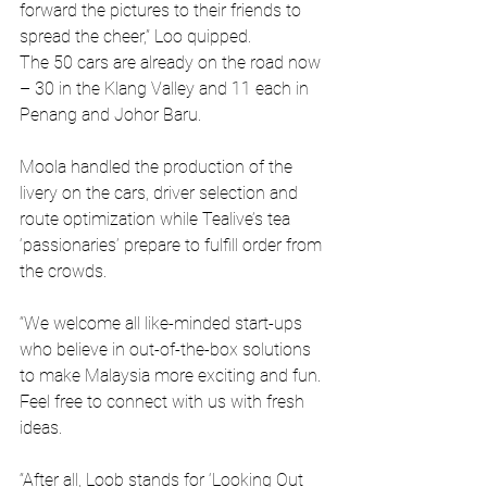
forward the pictures to their friends to 
spread the cheer,” Loo quipped.
The 50 cars are already on the road now 
– 30 in the Klang Valley and 11 each in 
Penang and Johor Baru.
Moola handled the production of the 
livery on the cars, driver selection and 
route optimization while Tealive’s tea 
‘passionaries’ prepare to fulfill order from 
the crowds.
“We welcome all like-minded start-ups 
who believe in out-of-the-box solutions 
to make Malaysia more exciting and fun. 
Feel free to connect with us with fresh 
ideas.
“After all, Loob stands for ‘Looking Out 