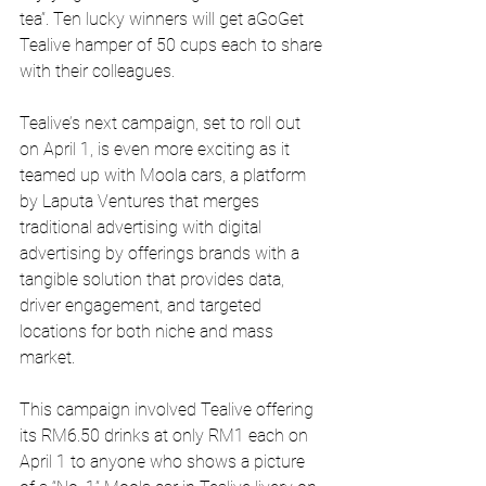
tea”. Ten lucky winners will get aGoGet 
Tealive hamper of 50 cups each to share 
with their colleagues.
Tealive’s next campaign, set to roll out 
on April 1, is even more exciting as it 
teamed up with Moola cars, a platform 
by Laputa Ventures that merges 
traditional advertising with digital 
advertising by offerings brands with a 
tangible solution that provides data, 
driver engagement, and targeted 
locations for both niche and mass 
market.
This campaign involved Tealive offering 
its RM6.50 drinks at only RM1 each on 
April 1 to anyone who shows a picture 