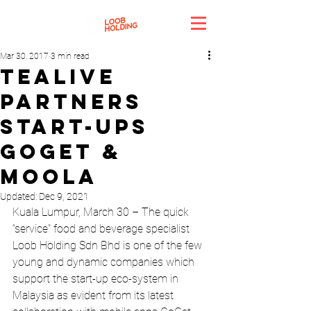
Mar 30, 2017
3 min read
Tealive
partners
start-ups
Goget &
Moola
Updated:
Dec 9, 2021
Kuala Lumpur, March 30 – The quick 
“service” food and beverage specialist 
Loob Holding Sdn Bhd is one of the few 
young and dynamic companies which 
support the start-up eco-system in 
Malaysia as evident from its latest 