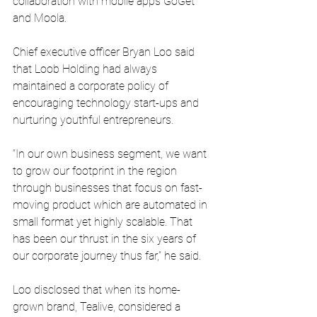
collaboration with mobile apps GoGet 
and Moola.
Chief executive officer Bryan Loo said 
that Loob Holding had always 
maintained a corporate policy of 
encouraging technology start-ups and 
nurturing youthful entrepreneurs.
“In our own business segment, we want 
to grow our footprint in the region 
through businesses that focus on fast-
moving product which are automated in 
small format yet highly scalable. That 
has been our thrust in the six years of 
our corporate journey thus far,” he said.
Loo disclosed that when its home-
grown brand, Tealive, considered a 