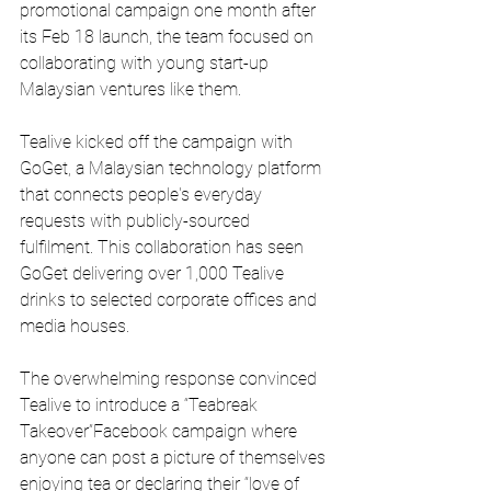
promotional campaign one month after 
its Feb 18 launch, the team focused on 
collaborating with young start-up 
Malaysian ventures like them.
Tealive kicked off the campaign with 
GoGet, a Malaysian technology platform 
that connects people's everyday 
requests with publicly-sourced 
fulfilment. This collaboration has seen 
GoGet delivering over 1,000 Tealive 
drinks to selected corporate offices and 
media houses.
The overwhelming response convinced 
Tealive to introduce a “Teabreak 
Takeover”Facebook campaign where 
anyone can post a picture of themselves 
enjoying tea or declaring their “love of 