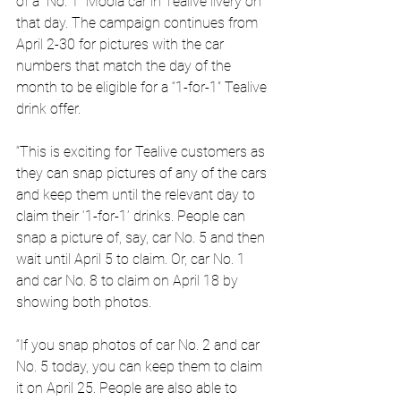
of a “No. 1” Moola car in Tealive livery on 
that day. The campaign continues from 
April 2-30 for pictures with the car 
numbers that match the day of the 
month to be eligible for a “1-for-1” Tealive 
drink offer.
“This is exciting for Tealive customers as 
they can snap pictures of any of the cars 
and keep them until the relevant day to 
claim their ‘1-for-1’ drinks. People can 
snap a picture of, say, car No. 5 and then 
wait until April 5 to claim. Or, car No. 1 
and car No. 8 to claim on April 18 by 
showing both photos.
“If you snap photos of car No. 2 and car 
No. 5 today, you can keep them to claim 
it on April 25. People are also able to 