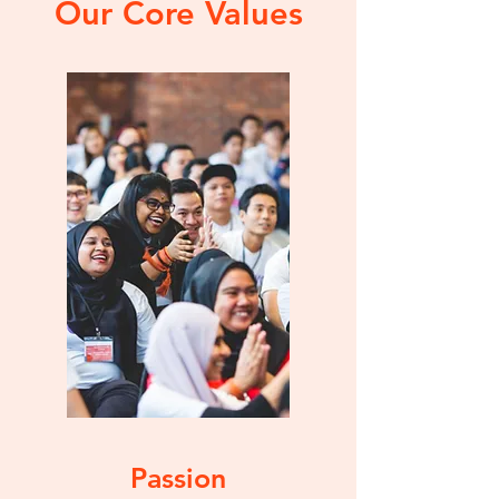
Our Core Values
Passion