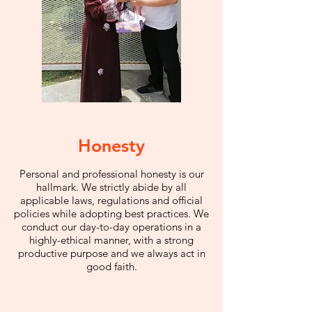
Honesty
Personal and professional honesty is our
hallmark. We strictly abide by all
applicable laws, regulations and official
policies while adopting best practices. We
conduct our day-to-day operations in a
highly-ethical manner, with a strong
productive purpose and we always act in
good faith.