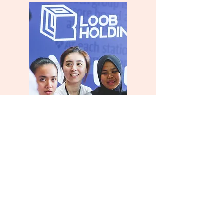
Teamwork
Greatness doesn’t come solo. We run on
good vibes, staff empowerment and