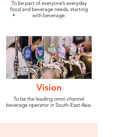
To be part of everyone’s everyday
food and beverage needs, starting
with beverage.
Vision
To be the leading omni-channel
beverage operator in South-East Asia.