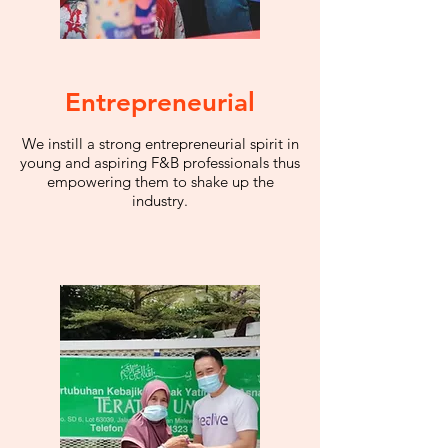
Entrepreneurial
We instill a strong entrepreneurial spirit in
young and aspiring F&B professionals thus
empowering them to shake up the
industry.