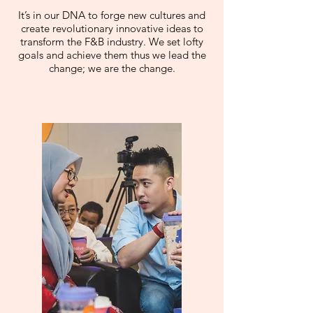
It’s in our DNA to forge new cultures and
create revolutionary innovative ideas to
transform the F&B industry. We set lofty
goals and achieve them thus we lead the
change; we are the change.