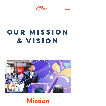
Our mission
& vision
Mission