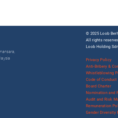
© 2025 Loob Berh
All rights reserve
Loob Holding Sdn
mansara,
laysia
Privacy Policy
Anti-Bribery & Co
Whistleblowing P
Code of Conduct 
Board Charter
Nomination and 
Audit and Risk 
Remuneration Pol
Gender Diversity 