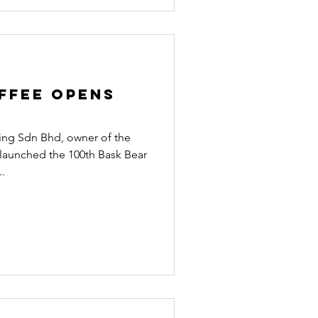
ffee opens
g Sdn Bhd, owner of the
 launched the 100th Bask Bear
..