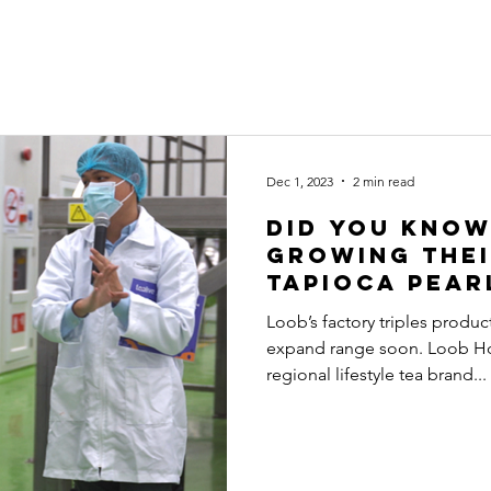
ut Us
Our Brands
Business Opportunities
Sustainability
Dec 1, 2023
2 min read
Did You Know
Growing The
Tapioca Pear
Loob’s factory triples produ
expand range soon. Loob Ho
regional lifestyle tea brand...