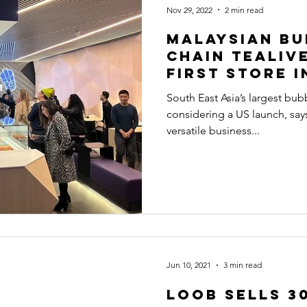
Nov 29, 2022
2 min read
Malaysian bu
chain Tealiv
first store 
South East Asia’s largest bubb
considering a US launch, says
versatile business...
Jun 10, 2021
3 min read
Loob sells 3