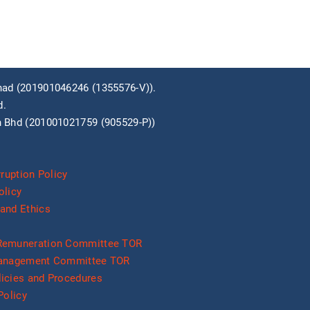
ad (201901046246 (1355576­-V)).
d.
 Bhd (201001021759 (905529-P))
rruption Policy
olicy
and Ethics
Remuneration Committee TOR
Management Committee TOR
icies and Procedures
Policy