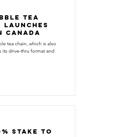
bble tea
e launches
in Canada
le tea chain, which is also
 its drive-thru format and
0% stake to