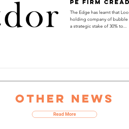
PE firm Crea
The Edge has learnt that L
holding company of bubble t
a strategic stake of 30% to...
Other news
Read More