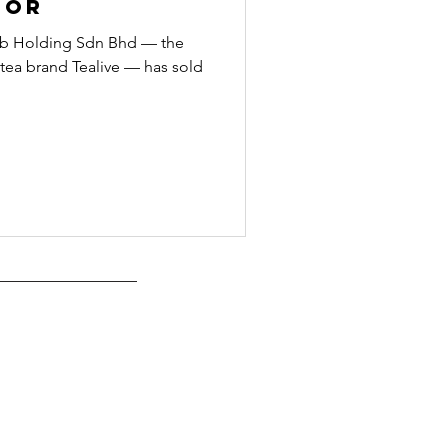
dor
oob Holding Sdn Bhd — the
ea brand Tealive — has sold