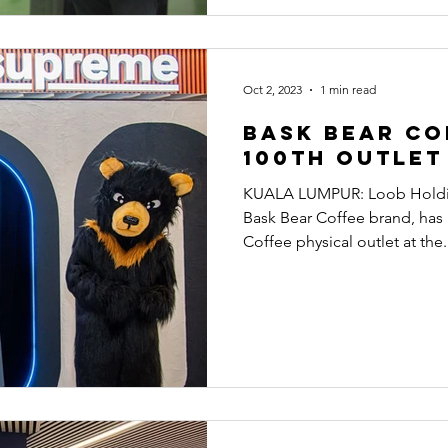
Oct 2, 2023
1 min read
Bask Bear Co
100th outlet
KUALA LUMPUR: Loob Holdin
Bask Bear Coffee brand, has
Coffee physical outlet at the.