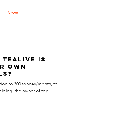
News
Careers
Contact Us
 Tealive Is
ir Own
ls?
ction to 300 tonnes/month, to
lding, the owner of top