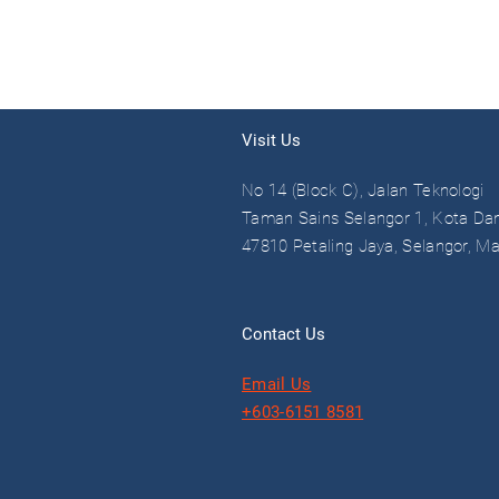
Visit Us
No 14 (Block C), Jalan Teknologi
Taman Sains Selangor 1, Kota Da
47810 Petaling Jaya, Selangor, Ma
Contact Us
Email Us
+603-6151 8581