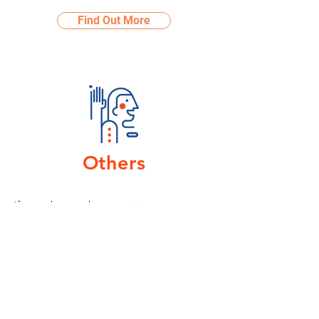
Find Out More
Others
I
f you have other enquiries or you are
looking for other types of collaboration,
reach out to us below!
Find Out More
Visit Us