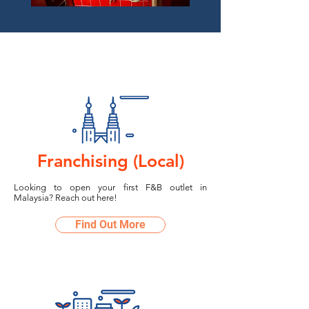
Franchising (Local)
Looking to open your first F&B outlet in
Malaysia? Reach out here!
Find Out More