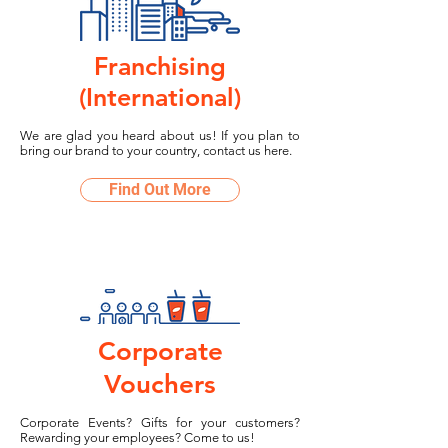
Franchising
(International)
We are glad you heard about us! If you plan to
bring our brand to your country, contact us here.
Find Out More
Corporate
Vouchers
Corporate Events? Gifts for your customers?
Rewarding your employees? Come to us!