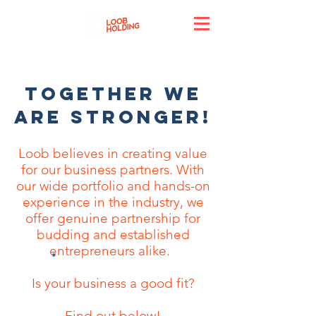
TOGETHER WE
ARE STRONGER!
Loob believes in creating value
for our business partners. With
our wide portfolio and hands-on
experience in the industry, we
offer genuine partnership for
budding and established
entrepreneurs alike.
Is your business a good fit?
Find out below!