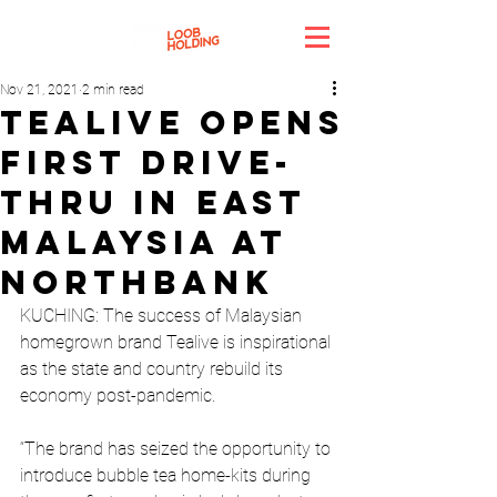
Nov 21, 2021
2 min read
Tealive opens
first drive-
thru in East
Malaysia at
Northbank
KUCHING: The success of Malaysian 
homegrown brand Tealive is inspirational 
as the state and country rebuild its 
economy post-pandemic.
“The brand has seized the opportunity to 
introduce bubble tea home-kits during 