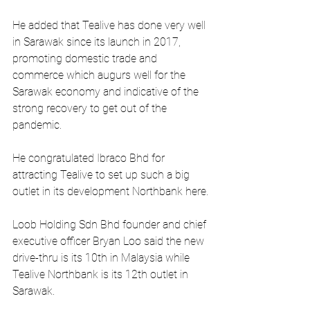
He added that Tealive has done very well 
in Sarawak since its launch in 2017, 
promoting domestic trade and 
commerce which augurs well for the 
Sarawak economy and indicative of the 
strong recovery to get out of the 
pandemic.
He congratulated Ibraco Bhd for 
attracting Tealive to set up such a big 
outlet in its development Northbank here.
Loob Holding Sdn Bhd founder and chief 
executive officer Bryan Loo said the new 
drive-thru is its 10th in Malaysia while 
Tealive Northbank is its 12th outlet in 
Sarawak.