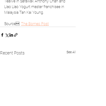
Tealive in Sarawak Anthony Chan and 
Llao Llao Yogurt master franchisee in 
Malaysia Tan Kai Young.
Source: 
The Borneo Post
See All
Recent Posts