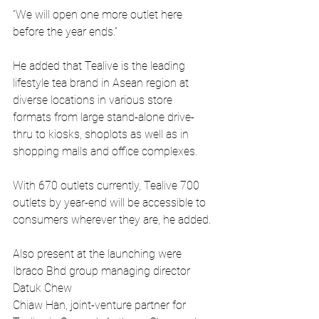
“We will open one more outlet here 
before the year ends.”
He added that Tealive is the leading 
lifestyle tea brand in Asean region at 
diverse locations in various store 
formats from large stand-alone drive-
thru to kiosks, shoplots as well as in 
shopping malls and office complexes.
With 670 outlets currently, Tealive 700 
outlets by year-end will be accessible to 
consumers wherever they are, he added.
Also present at the launching were 
Ibraco Bhd group managing director 
Datuk Chew
Chiaw Han, joint-venture partner for 