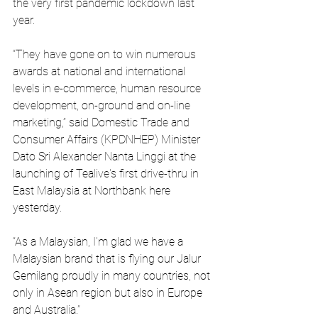
the very first pandemic lockdown last 
year.
“They have gone on to win numerous 
awards at national and international 
levels in e-commerce, human resource 
development, on-ground and on-line 
marketing,” said Domestic Trade and 
Consumer Affairs (KPDNHEP) Minister 
Dato Sri Alexander Nanta Linggi at the 
launching of Tealive's first drive-thru in 
East Malaysia at Northbank here 
yesterday.
“As a Malaysian, I'm glad we have a 
Malaysian brand that is flying our Jalur 
Gemilang proudly in many countries, not 
only in Asean region but also in Europe 
and Australia.”