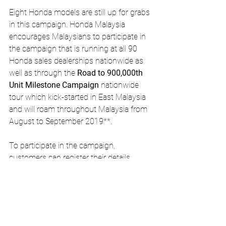
Eight Honda models are still up for grabs 
in this campaign. Honda Malaysia 
encourages Malaysians to participate in 
the campaign that is running at all 90 
Honda sales dealerships nationwide as 
well as through the 
Road to 900,000th 
Unit Milestone Campaign
 nationwide 
tour which kick-started in East Malaysia 
and will roam throughout Malaysia from 
August to September 2019**.
To participate in the campaign, 
customers can register their details 
through QR code or visit to the 
campaign’s website before taking part in 
the activities or contests to earn 
giveaway tickets. The more tickets 
collected, the higher the chance to win 