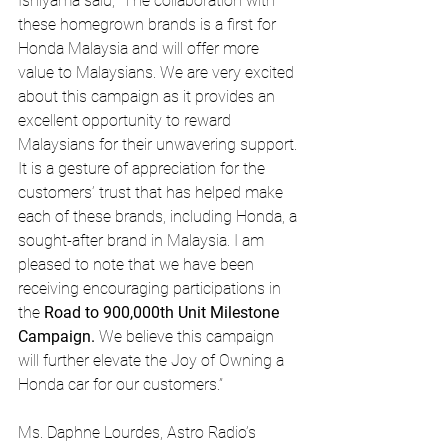
Ishiyama said, “The collaboration with 
these homegrown brands is a first for 
Honda Malaysia and will offer more 
value to Malaysians. We are very excited 
about this campaign as it provides an 
excellent opportunity to reward 
Malaysians for their unwavering support. 
It is a gesture of appreciation for the 
customers’ trust that has helped make 
each of these brands, including Honda, a 
sought-after brand in Malaysia. I am 
pleased to note that we have been 
receiving encouraging participations in 
the 
Road to 900,000th Unit Milestone 
Campaign.
 We believe this campaign 
will further elevate the Joy of Owning a 
Honda car for our customers.”
Ms. Daphne Lourdes, Astro Radio’s 