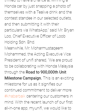
thrilled to have a chance at winning a 
Honda car by just snapping a photo of 
themselves with a Tealive drink and the 
contest standee in our selected outlets, 
and then submitting it with their 
particulars via WhatsApp,” said Mr. Bryan 
Loo, Chief Executive Officer of Loob 
Holding Sdn. Bhd.
Meanwhile, Mr. Moharmustaqeem 
Mohammed, the Acting Executive Vice 
President of unifi shared, “We are proud 
to be collaborating with Honda Malaysia 
through the 
Road to 900,000th Unit 
Milestone Campaign.
 This is an exciting 
milestone for us as it signifies our 
continued commitment to deliver more 
#khabarbaik
 centering our customers in 
mind. With the recent launch of our first 
all-in-one app; myunifi, we would like to 