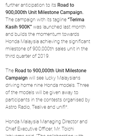
further anticipation to its 
Road to 
900,000th Unit Milestone Campaign.
The campaign with its tagline 
“Terima 
Kasih 900K”
 was launched last month 
and builds the momentum towards 
Honda Malaysia achieving the significant 
milestone of 900,000th sales unit in the 
third quarter of 2019.
The 
Road to 900,000th Unit Milestone 
Campaign
 will see lucky Malaysians 
driving home nine Honda models. Three 
of the models will be given away to 
participants in the contests organised by 
Astro Radio, Tealive and unifi*. 
Honda Malaysia Managing Director and 
Chief Executive Officer, Mr. Toichi 