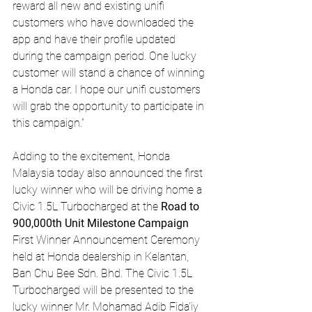
reward all new and existing unifi 
customers who have downloaded the 
app and have their profile updated 
during the campaign period. One lucky 
customer will stand a chance of winning 
a Honda car. I hope our unifi customers 
will grab the opportunity to participate in 
this campaign.”
Adding to the excitement, Honda 
Malaysia today also announced the first 
lucky winner who will be driving home a 
Civic 1.5L Turbocharged at the 
Road to 
900,000th Unit Milestone Campaign 
First Winner Announcement Ceremony 
held at Honda dealership in Kelantan, 
Ban Chu Bee Sdn. Bhd. The Civic 1.5L 
Turbocharged will be presented to the 
lucky winner Mr. Mohamad Adib Fida’iy 