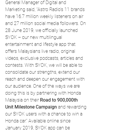
General Manager of Digital and 
Marketing said, “Astro Radio’s 11 brands 
have 16.7 million weekly listeners on air 
and 27 million social media followers. On 
28 June 2019, we officially launched 
SYOK – our new multilingual 
entertainment and lifestyle app that 
offers Malaysians live radio, original 
videos, exclusive podcasts, articles and 
contests. With SYOK, we will be able to 
consolidate our strengths, extend our 
reach and deepen our engagement with 
our audience. One of the ways we are 
doing this is by partnering with Honda 
Malaysia on their 
Road to 900,000th 
Unit Milestone Campaign
 and rewarding 
our SYOK users with a chance to win a 
Honda car.” Available online since 
January 2019, SYOK app can be 