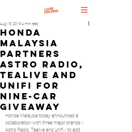
Aug 15, 2019
4 min read
Honda
Malaysia
Partners
Astro Radio,
Tealive And
Unifi For
Nine-Car
Giveaway
Honda Malaysia today announced a 
collaboration with three major brands - 
Astro Radio, Tealive and unifi - to add 