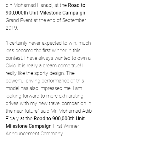
bin Mohamad Hanapi, at the 
Road to 
900,000th Unit Milestone Campaign
Grand Event at the end of September 
2019.
“I certainly never expected to win, much 
less become the first winner in this 
contest. I have always wanted to own a 
Civic. It is really a dream come true! I 
really like the sporty design. The 
powerful driving performance of this 
model has also impressed me. I am 
looking forward to more exhilarating 
drives with my new travel companion in 
the near future,” said Mr. Mohamad Adib 
Fida’iy at the 
Road to 900,000th Unit 
Milestone Campaign
 First Winner 
Announcement Ceremony.