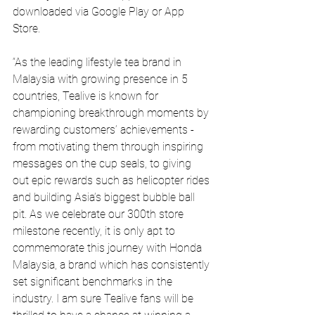
downloaded via Google Play or App 
Store.
“As the leading lifestyle tea brand in 
Malaysia with growing presence in 5 
countries, Tealive is known for 
championing breakthrough moments by 
rewarding customers’ achievements - 
from motivating them through inspiring 
messages on the cup seals, to giving 
out epic rewards such as helicopter rides 
and building Asia’s biggest bubble ball 
pit. As we celebrate our 300th store 
milestone recently, it is only apt to 
commemorate this journey with Honda 
Malaysia, a brand which has consistently 
set significant benchmarks in the 
industry. I am sure Tealive fans will be 