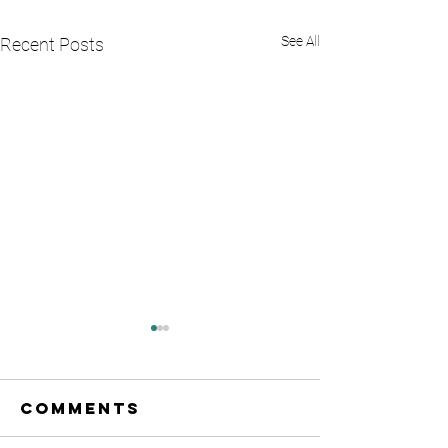
See All
Recent Posts
Comments