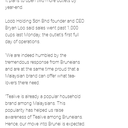
It plans to open two more outlets by 
year-end. 
Loob Holding Sdn Bhd founder and CEO 
Bryan Loo said sales went past 1,000 
cups last Monday, the outlet’s first full 
day of operations. 
“We are indeed humbled by the 
tremendous response from Bruneians 
and are at the same time proud that a 
Malaysian brand can offer what tea-
lovers there need. 
“Tealive is already a popular household 
brand among Malaysians. This 
popularity has helped us raise 
awareness of Tealive among Bruneians. 
Hence, our move into Brunei is expected.