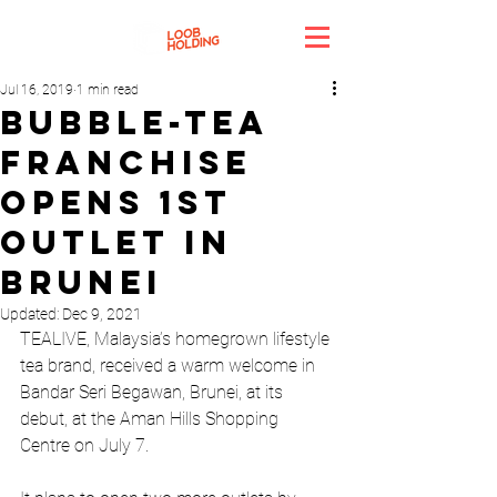
Jul 16, 2019
1 min read
Bubble-tea
franchise
opens 1st
outlet in
Brunei
Updated:
Dec 9, 2021
TEALIVE, Malaysia’s homegrown lifestyle 
tea brand, received a warm welcome in 
Bandar Seri Begawan, Brunei, at its 
debut, at the Aman Hills Shopping 
Centre on July 7. 