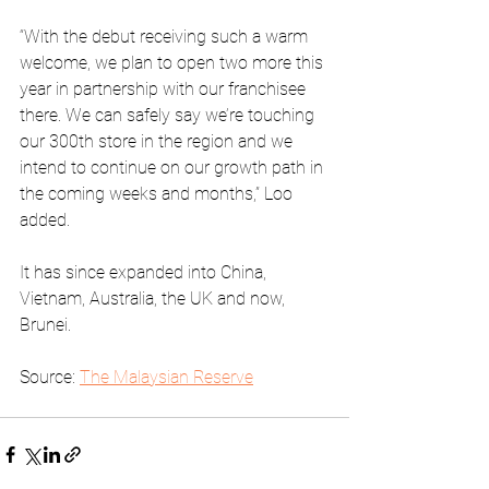
“With the debut receiving such a warm 
welcome, we plan to open two more this 
year in partnership with our franchisee 
there. We can safely say we’re touching 
our 300th store in the region and we 
intend to continue on our growth path in 
the coming weeks and months,” Loo 
added. 
It has since expanded into China, 
Vietnam, Australia, the UK and now, 
Brunei. 
Source: 
The Malaysian Reserve